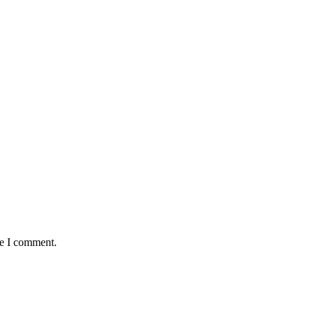
me I comment.