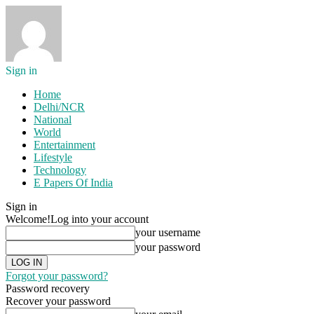
Sign in
Home
Delhi/NCR
National
World
Entertainment
Lifestyle
Technology
E Papers Of India
Sign in
Welcome!
Log into your account
your username
your password
Forgot your password?
Password recovery
Recover your password