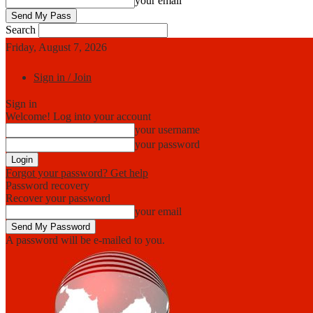
your email
Search
Friday, August 7, 2026
Sign in / Join
Sign in
Welcome! Log into your account
your username
your password
Forgot your password? Get help
Password recovery
Recover your password
your email
A password will be e-mailed to you.