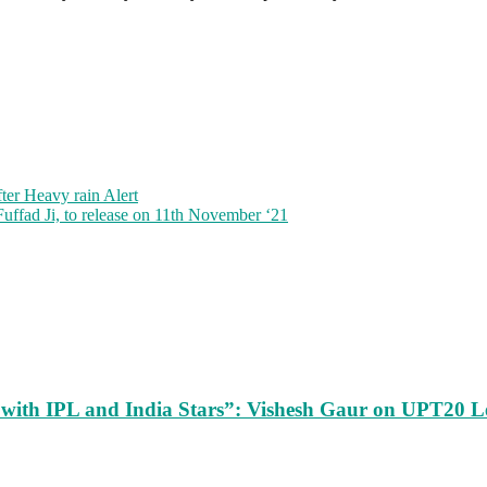
ter Heavy rain Alert
Fuffad Ji, to release on 11th November ‘21
m with IPL and India Stars”: Vishesh Gaur on UPT20 L