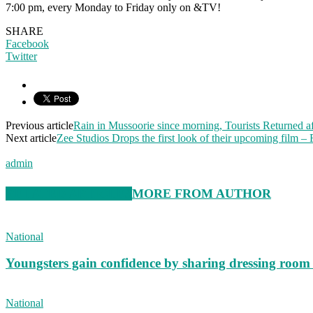
7:00 pm, every Monday to Friday only on &TV!
SHARE
Facebook
Twitter
Previous article
Rain in Mussoorie since morning, Tourists Returned af
Next article
Zee Studios Drops the first look of their upcoming film – 
admin
RELATED ARTICLES
MORE FROM AUTHOR
National
Youngsters gain confidence by sharing dressing roo
National