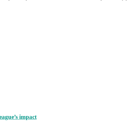
eague’s impact