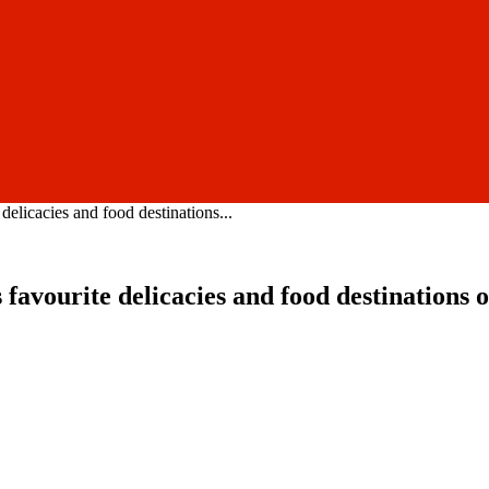
delicacies and food destinations...
s favourite delicacies and food destination