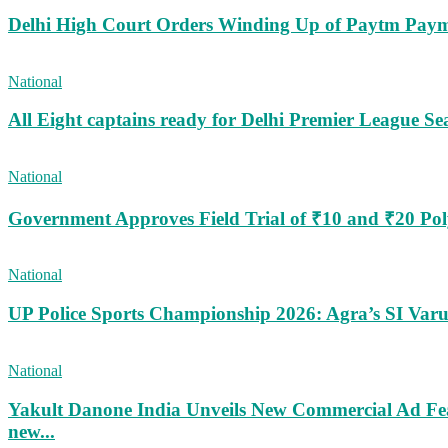
Delhi High Court Orders Winding Up of Paytm Paym
National
All Eight captains ready for Delhi Premier League Se
National
Government Approves Field Trial of ₹10 and ₹20 Po
National
UP Police Sports Championship 2026: Agra’s SI Va
National
Yakult Danone India Unveils New Commercial Ad Fea
new...