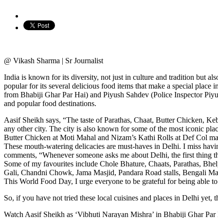
@ Vikash Sharma | Sr Journalist
India is known for its diversity, not just in culture and tradition but a
popular for its several delicious food items that make a special place
from Bhabiji Ghar Par Hai) and Piyush Sahdev (Police Inspector Piyus
and popular food destinations.
Aasif Sheikh says, “The taste of Parathas, Chaat, Butter Chicken, Keb
any other city. The city is also known for some of the most iconic 
Butter Chicken at Moti Mahal and Nizam’s Kathi Rolls at Def Col ma
These mouth-watering delicacies are must-haves in Delhi. I miss having
comments, “Whenever someone asks me about Delhi, the first thing that 
Some of my favourites include Chole Bhature, Chaats, Parathas, Bhelp
Gali, Chandni Chowk, Jama Masjid, Pandara Road stalls, Bengali Mark
This World Food Day, I urge everyone to be grateful for being able to 
So, if you have not tried these local cuisines and places in Delhi yet,
Watch Aasif Sheikh as ‘Vibhuti Narayan Mishra’ in Bhabiji Ghar Par