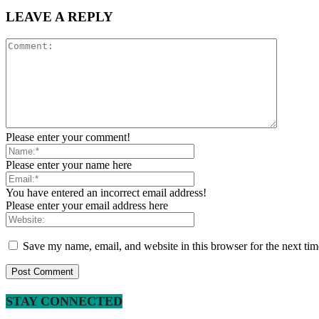
LEAVE A REPLY
Please enter your comment!
Please enter your name here
You have entered an incorrect email address!
Please enter your email address here
Save my name, email, and website in this browser for the next ti
STAY CONNECTED