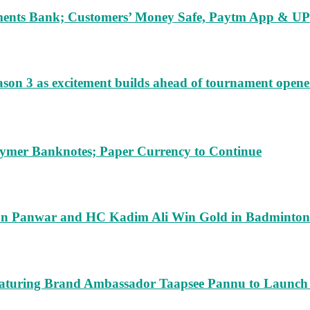
ents Bank; Customers’ Money Safe, Paytm App & UPI
ason 3 as excitement builds ahead of tournament opene
lymer Banknotes; Paper Currency to Continue
run Panwar and HC Kadim Ali Win Gold in Badminton
turing Brand Ambassador Taapsee Pannu to Launch n