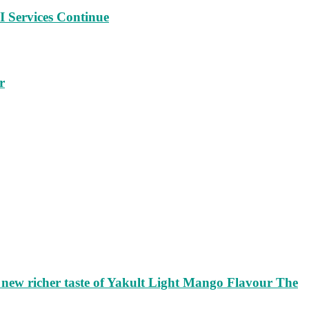
 Services Continue
r
ew richer taste of Yakult Light Mango Flavour The