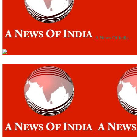
A News Of India