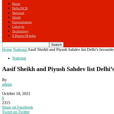
Home
Delhi/NCR
National
World
Entertainment
Lifestyle
Technology
E Papers Of India
Home
National
Aasif Sheikh and Piyush Sahdev list Delhi’s favourite 
National
Aasif Sheikh and Piyush Sahdev list Delhi’
By
admin
-
October 18, 2021
0
2315
Share on Facebook
Tweet on Twitter