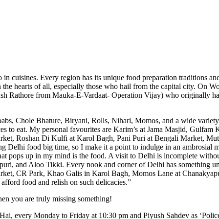
lso in cuisines. Every region has its unique food preparation traditions an
 in the hearts of all, especially those who hail from the capital city. 
h Rathore from Mauka-E-Vardaat- Operation Vijay) who originally hail f
abs, Chole Bhature, Biryani, Rolls, Nihari, Momos, and a wide variety 
places to eat. My personal favourites are Karim’s at Jama Masjid, Gu
rket, Roshan Di Kulfi at Karol Bagh, Pani Puri at Bengali Market, Mu
 Delhi food big time, so I make it a point to indulge in an ambrosial m
pops up in my mind is the food. A visit to Delhi is incomplete without 
uri, and Aloo Tikki. Every nook and corner of Delhi has something uni
et, CR Park, Khao Galis in Karol Bagh, Momos Lane at Chanakyapuri, C
afford food and relish on such delicacies.”
 then you are truly missing something!
 Hai, every Monday to Friday at 10:30 pm and Piyush Sahdev as ‘Polic