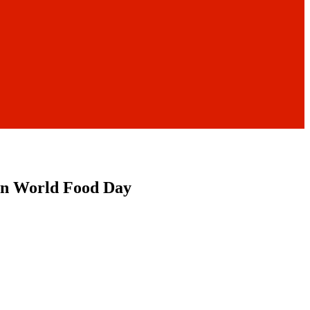
s on World Food Day