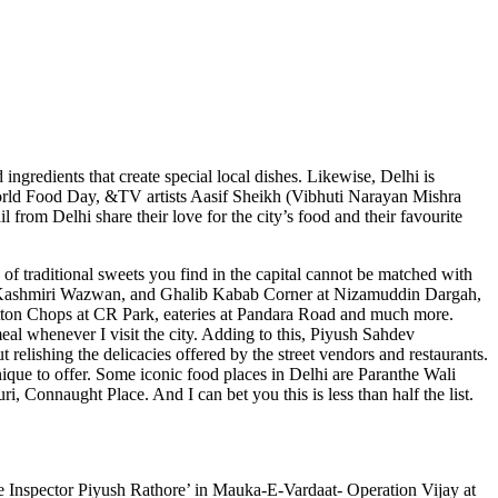
d ingredients that create special local dishes. Likewise, Delhi is
On World Food Day, &TV artists Aasif Sheikh (Vibhuti Narayan Mishra
rom Delhi share their love for the city’s food and their favourite
of traditional sweets you find in the capital cannot be matched with
lfam Kashmiri Wazwan, and Ghalib Kabab Corner at Nizamuddin Dargah,
tton Chops at CR Park, eateries at Pandara Road and much more.
eal whenever I visit the city. Adding to this, Piyush Sahdev
relishing the delicacies offered by the street vendors and restaurants.
que to offer. Some iconic food places in Delhi are Paranthe Wali
onnaught Place. And I can bet you this is less than half the list.
e Inspector Piyush Rathore’ in Mauka-E-Vardaat- Operation Vijay at