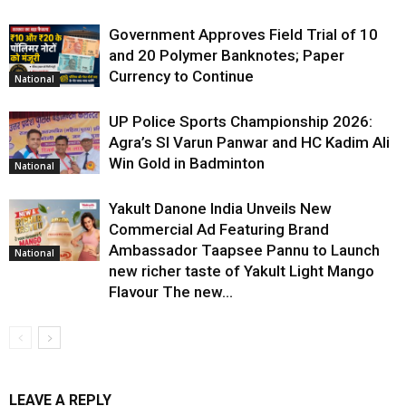
Government Approves Field Trial of ₹10
and ₹20 Polymer Banknotes; Paper
Currency to Continue
National
UP Police Sports Championship 2026:
Agra’s SI Varun Panwar and HC Kadim Ali
Win Gold in Badminton
National
Yakult Danone India Unveils New
Commercial Ad Featuring Brand
Ambassador Taapsee Pannu to Launch
National
new richer taste of Yakult Light Mango
Flavour The new...
LEAVE A REPLY