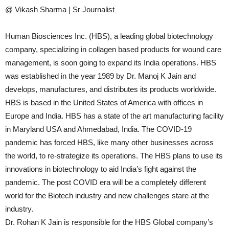
@ Vikash Sharma | Sr Journalist
Human Biosciences Inc. (HBS), a leading global biotechnology
company, specializing in collagen based products for wound care
management, is soon going to expand its India operations. HBS
was established in the year 1989 by Dr. Manoj K Jain and
develops, manufactures, and distributes its products worldwide.
HBS is based in the United States of America with offices in
Europe and India. HBS has a state of the art manufacturing facility
in Maryland USA and Ahmedabad, India. The COVID-19
pandemic has forced HBS, like many other businesses across
the world, to re-strategize its operations. The HBS plans to use its
innovations in biotechnology to aid India’s fight against the
pandemic. The post COVID era will be a completely different
world for the Biotech industry and new challenges stare at the
industry.
Dr. Rohan K Jain is responsible for the HBS Global company’s