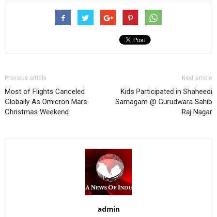
Previous article
Next article
Most of Flights Canceled
Kids Participated in Shaheedi
Globally As Omicron Mars
Samagam @ Gurudwara Sahib
Christmas Weekend
Raj Nagar
admin