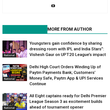
RELATED ARTICLES
MORE FROM AUTHOR
Youngsters gain confidence by sharing
dressing room with IPL and India Stars”:
Vishesh Gaur on UPT20 League’s impact
National
Delhi High Court Orders Winding Up of
Paytm Payments Bank; Customers’
Money Safe, Paytm App & UPI Services
National
Continue
All Eight captains ready for Delhi Premier
League Season 3 as excitement builds
ahead of tournament opener
National