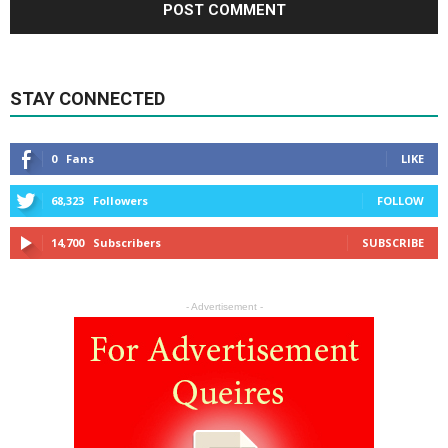
STAY CONNECTED
0
Fans
LIKE
68,323
Followers
FOLLOW
14,700
Subscribers
SUBSCRIBE
- Advertisement -