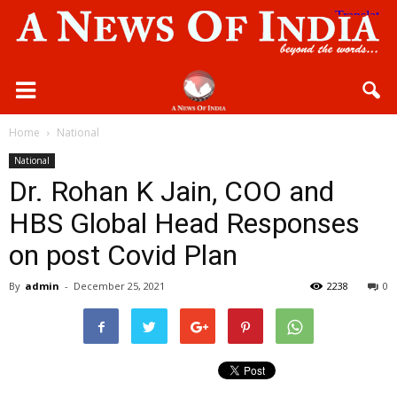
Home
National
National
Dr. Rohan K Jain, COO and
HBS Global Head Responses
on post Covid Plan
By
admin
-
December 25, 2021
2238
0