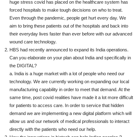
huge stress covid has placed on the healthcare system has
forced hospitals to make tough decisions on who to treat.
Even through the pandemic, people get hurt every day. We
aim to bring these patients out of the hospitals and back into
their everyday lives faster than ever before with our advanced
wound care technology.
HBS had recently announced to expand its India operations.
Can you elaborate on your plan about India and specifically in
the DIGITAL?
a. India is a huge market with a lot of people who need our
technology. We are currently working on expanding our local
manufacturing capability in order to meet that demand. At the
same time, post covid realities have made it a lot more difficult
for patients to access care. In order to service that hidden
demand we are implementing a new digital platform which will
allow us and our network of medical professionals to interact
directly with the patients who need our help.