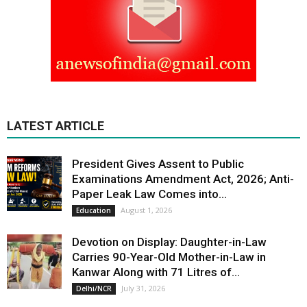
LATEST ARTICLE
President Gives Assent to Public
Examinations Amendment Act, 2026; Anti-
Paper Leak Law Comes into...
August 1, 2026
Education
Devotion on Display: Daughter-in-Law
Carries 90-Year-Old Mother-in-Law in
Kanwar Along with 71 Litres of...
July 31, 2026
Delhi/NCR