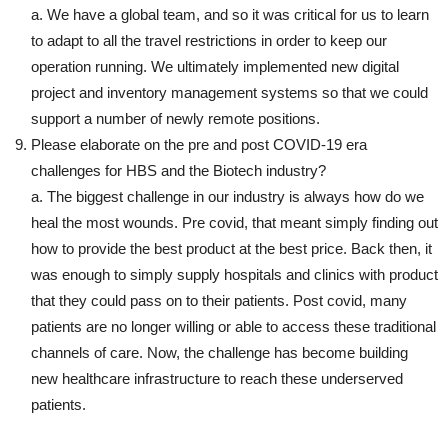
a. We have a global team, and so it was critical for us to learn
to adapt to all the travel restrictions in order to keep our
operation running. We ultimately implemented new digital
project and inventory management systems so that we could
support a number of newly remote positions.
Please elaborate on the pre and post COVID-19 era
challenges for HBS and the Biotech industry?
a. The biggest challenge in our industry is always how do we
heal the most wounds. Pre covid, that meant simply finding out
how to provide the best product at the best price. Back then, it
was enough to simply supply hospitals and clinics with product
that they could pass on to their patients. Post covid, many
patients are no longer willing or able to access these traditional
channels of care. Now, the challenge has become building
new healthcare infrastructure to reach these underserved
patients.