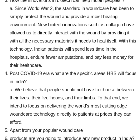
How the innovations in biotech can help Indian peoples ?
a. Since World War 2, the standard in woundcare has been to
simply protect the wound and provide a moist healing
environment. New biotech innovations such as collagen have
allowed us to directly interact with the wound by providing it
with all the necessary materials it needs to heal itself. With this
technology, Indian patients will spend less time in the
hospitals, endure fewer amputations, and pay less money for
their healthcare.
Post COVID-19 era what are the specific areas HBS will focus
in India?
a. We believe that people should not have to choose between
their lives, their livelihoods, and their limbs. To that end, we
intend to focus on delivering the world’s most cutting edge
woundcare technology directly to patients at prices they can
afford.
Apart from your popular wound care
products are you going to introduce any new product in India?