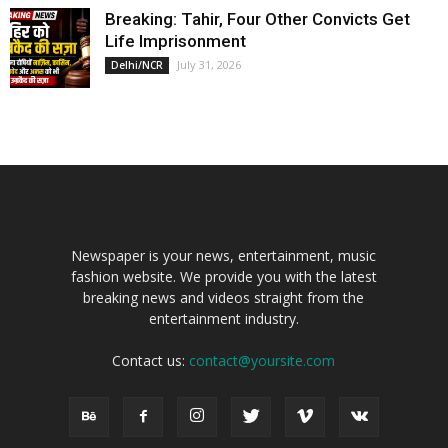
Breaking: Tahir, Four Other Convicts Get
Life Imprisonment
July 31, 2026
Delhi/NCR
Newspaper is your news, entertainment, music
fashion website. We provide you with the latest
breaking news and videos straight from the
entertainment industry.
Contact us:
contact@yoursite.com