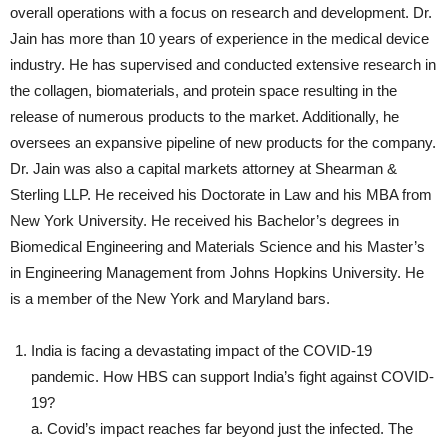
overall operations with a focus on research and development. Dr.
Jain has more than 10 years of experience in the medical device
industry. He has supervised and conducted extensive research in
the collagen, biomaterials, and protein space resulting in the
release of numerous products to the market. Additionally, he
oversees an expansive pipeline of new products for the company.
Dr. Jain was also a capital markets attorney at Shearman &
Sterling LLP. He received his Doctorate in Law and his MBA from
New York University. He received his Bachelor’s degrees in
Biomedical Engineering and Materials Science and his Master’s
in Engineering Management from Johns Hopkins University. He
is a member of the New York and Maryland bars.
India is facing a devastating impact of the COVID-19
pandemic. How HBS can support India’s fight against COVID-
19?
a. Covid’s impact reaches far beyond just the infected. The