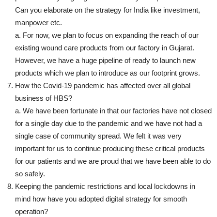
Can you elaborate on the strategy for India like investment,
manpower etc.
a. For now, we plan to focus on expanding the reach of our
existing wound care products from our factory in Gujarat.
However, we have a huge pipeline of ready to launch new
products which we plan to introduce as our footprint grows.
How the Covid-19 pandemic has affected over all global
business of HBS?
a. We have been fortunate in that our factories have not closed
for a single day due to the pandemic and we have not had a
single case of community spread. We felt it was very
important for us to continue producing these critical products
for our patients and we are proud that we have been able to do
so safely.
Keeping the pandemic restrictions and local lockdowns in
mind how have you adopted digital strategy for smooth
operation?