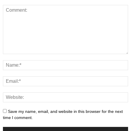
Save my name, email, and website in this browser for the next
time I comment.