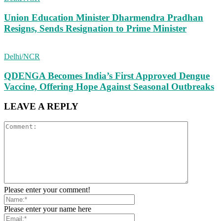
Union Education Minister Dharmendra Pradhan
Resigns, Sends Resignation to Prime Minister
Delhi/NCR
QDENGA Becomes India’s First Approved Dengue
Vaccine, Offering Hope Against Seasonal Outbreaks
LEAVE A REPLY
Please enter your comment!
Please enter your name here