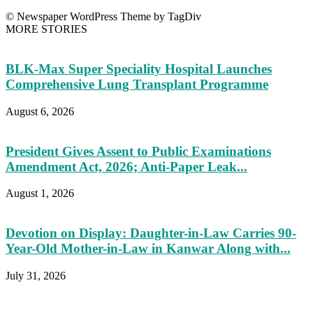
© Newspaper WordPress Theme by TagDiv
MORE STORIES
BLK-Max Super Speciality Hospital Launches
Comprehensive Lung Transplant Programme
August 6, 2026
President Gives Assent to Public Examinations
Amendment Act, 2026; Anti-Paper Leak...
August 1, 2026
Devotion on Display: Daughter-in-Law Carries 90-
Year-Old Mother-in-Law in Kanwar Along with...
July 31, 2026