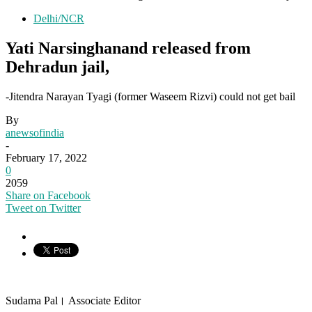
Delhi/NCR
Yati Narsinghanand released from
Dehradun jail,
-Jitendra Narayan Tyagi (former Waseem Rizvi) could not get bail
By
anewsofindia
-
February 17, 2022
0
2059
Share on Facebook
Tweet on Twitter
Sudama Pal। Associate Editor