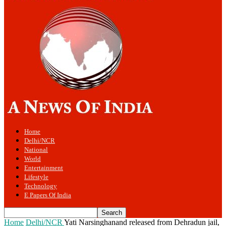
Home
Delhi/NCR
National
World
Entertainment
Lifestyle
Technology
E Papers Of India
Home
Delhi/NCR
Yati Narsinghanand released from Dehradun jail,