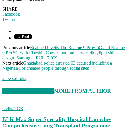
SHARE
Facebook
Twitter
Previous article
Realme Unveils The Realme 9 Pro+ 5G and Realme
9 Pro 5G with Flagship Camera and industry-leading light shift
design, Starting at INR 17,999
Next article
Ghaziabad police arrested 03 accused including a
Nigerian For cheated people through social sites
anewsofindia
RELATED ARTICLES
MORE FROM AUTHOR
Delhi/NCR
BLK-Max Super Speciality Hospital Launches
Comprehensive Lung Transplant Programme