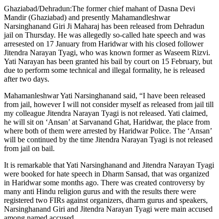
Ghaziabad/Dehradun:The former chief mahant of Dasna Devi
Mandir (Ghaziabad) and presently Mahamandleshwar
Narsinghanand Giri Ji Maharaj has been released from Dehradun
jail on Thursday. He was allegedly so-called hate speech and was
arresested on 17 January from Haridwar with his closed follower
Jitendra Narayan Tyagi, who was known former as Waseem Rizvi.
Yati Narayan has been granted his bail by court on 15 February, but
due to perform some technical and illegal formality, he is released
after two days.
Mahamanleshwar Yati Narsinghanand said, “I have been released
from jail, however I will not consider myself as released from jail till
my colleague Jitendra Narayan Tyagi is not released. Yati claimed,
he will sit on ‘Ansan’ at Sarvanand Ghat, Haridwar, the place from
where both of them were arrested by Haridwar Police. The ‘Ansan’
will be continued by the time Jitendra Narayan Tyagi is not released
from jail on bail.
It is remarkable that Yati Narsinghanand and Jitendra Narayan Tyagi
were booked for hate speech in Dharm Sansad, that was organized
in Haridwar some months ago. There was created controversy by
many anti Hindu religion gurus and with the results there were
registered two FIRs against organizers, dharm gurus and speakers,
Narsinghanand Giri and Jitendra Narayan Tyagi were main accused
among named accused.