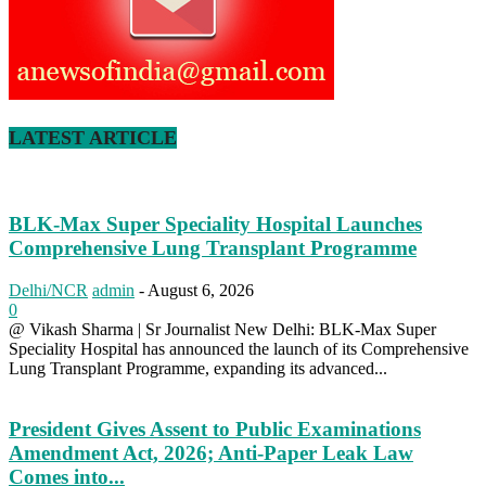
LATEST ARTICLE
BLK-Max Super Speciality Hospital Launches
Comprehensive Lung Transplant Programme
Delhi/NCR
admin
-
August 6, 2026
0
@ Vikash Sharma | Sr Journalist New Delhi: BLK-Max Super
Speciality Hospital has announced the launch of its Comprehensive
Lung Transplant Programme, expanding its advanced...
President Gives Assent to Public Examinations
Amendment Act, 2026; Anti-Paper Leak Law
Comes into...