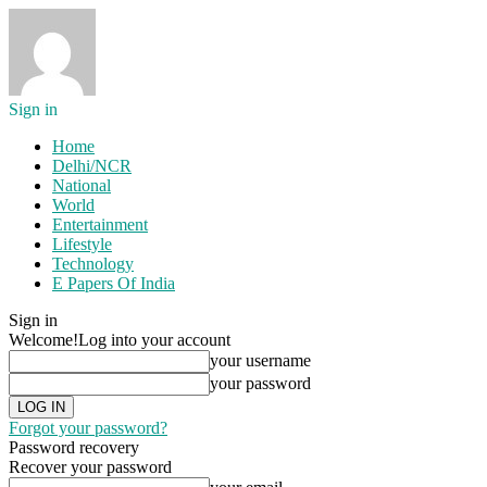
Sign in
Home
Delhi/NCR
National
World
Entertainment
Lifestyle
Technology
E Papers Of India
Sign in
Welcome!
Log into your account
your username
your password
Forgot your password?
Password recovery
Recover your password