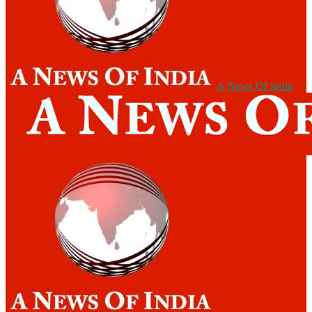
A News Of India