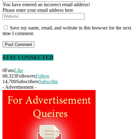
You have entered an incorrect email address!
Please enter your email address here
Save my name, email, and website in this browser for the next
time I comment.
STAY CONNECTED
0
Fans
Like
68,323
Followers
Follow
14,700
Subscribers
Subscribe
- Advertisement -