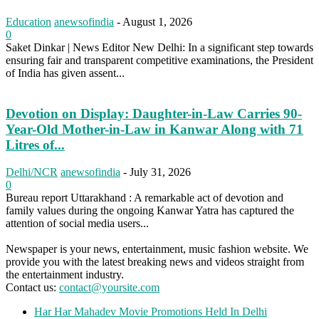
Education
anewsofindia
-
August 1, 2026
0
Saket Dinkar | News Editor New Delhi: In a significant step towards
ensuring fair and transparent competitive examinations, the President
of India has given assent...
Devotion on Display: Daughter-in-Law Carries 90-
Year-Old Mother-in-Law in Kanwar Along with 71
Litres of...
Delhi/NCR
anewsofindia
-
July 31, 2026
0
Bureau report Uttarakhand : A remarkable act of devotion and
family values during the ongoing Kanwar Yatra has captured the
attention of social media users...
Newspaper is your news, entertainment, music fashion website. We
provide you with the latest breaking news and videos straight from
the entertainment industry.
Contact us:
contact@yoursite.com
Har Har Mahadev Movie Promotions Held In Delhi