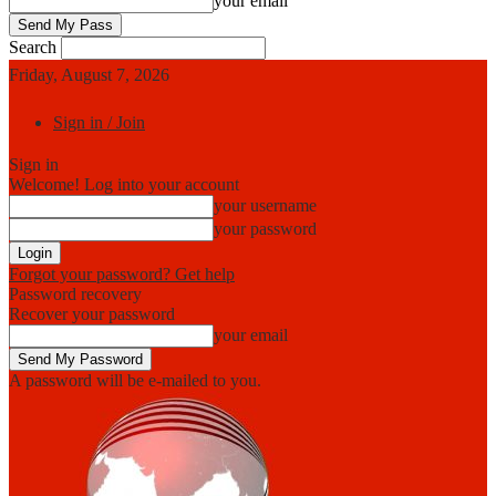
your email
Search
Friday, August 7, 2026
Sign in / Join
Sign in
Welcome! Log into your account
your username
your password
Forgot your password? Get help
Password recovery
Recover your password
your email
A password will be e-mailed to you.