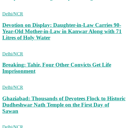
Delhi/NCR
Devotion on Display: Daughter-in-Law Carries 90-
Year-Old Mother-in-Law in Kanwar Along with 71
Litres of Holy Water
Delhi/NCR
Breaking: Tahir, Four Other Convicts Get Life
Imprisonment
Delhi/NCR
Ghaziabad: Thousands of Devotees Flock to Historic
Dudheshwar Nath Temple on the First Day of
Sawan
Delhi/NCR