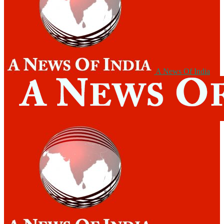
A News Of India