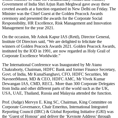
Government of India Shri Arjun Ram Meghwal gave away these
coveted awards at a function organised in New Delhi on Friday. The
Minister was the Chief Guest at the Golden Peacock Awards
ceremony and presented the awards for the Corporate Social
Responsibility, HR Excellence, Risk Management and Innovation
Management for the year 2021.
On the occasion, Mr Ashok Kapur IAS (Retd), Director General,
Institute Of Directors said, “We are delighted to felicitate the
winners of Golden Peacock Awards 2021. Golden Peacock Awards,
instituted by the IOD in 1991, are now regarded as Holy Grail of
Corporate Excellence Worldwide.”
The International Conference was Inaugurated by Mr Atanu
Chakraborty, Chairman, HDFC Bank and former Finance Secretary,
Govt. of India, Mr KunalSanghavi, CFO, HDFC Securities, Mr
NavneetMunot, MD & CEO, HDFC AMC, Mr Vivek Kumar
Dewangan IAS, CMD, RECL. More than 300 Corporate Delegates
from India and other different parts of the world such as the UK,
USA, UAE, Thailand, Russia and Malaysia attended the function.
Prof. (Judge) Mervyn E. King SC, Chairman, King Committee on
Corporate Governance, Chair Emeritus, International Integrated
Reporting Council (IIRC) & Global Reporting Initiative (GRI) was
the ‘Guest of Honour’ and deliver the ‘Keynote Address’ through