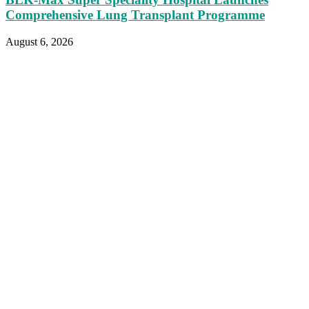
Comprehensive Lung Transplant Programme
August 6, 2026