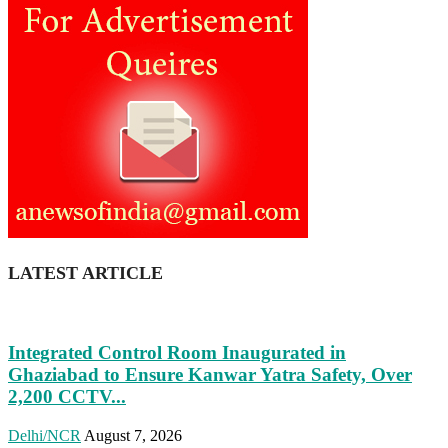
LATEST ARTICLE
Integrated Control Room Inaugurated in
Ghaziabad to Ensure Kanwar Yatra Safety, Over
2,200 CCTV...
Delhi/NCR
August 7, 2026