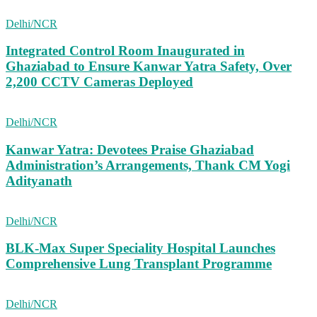
Delhi/NCR
Integrated Control Room Inaugurated in
Ghaziabad to Ensure Kanwar Yatra Safety, Over
2,200 CCTV Cameras Deployed
Delhi/NCR
Kanwar Yatra: Devotees Praise Ghaziabad
Administration’s Arrangements, Thank CM Yogi
Adityanath
Delhi/NCR
BLK-Max Super Speciality Hospital Launches
Comprehensive Lung Transplant Programme
Delhi/NCR