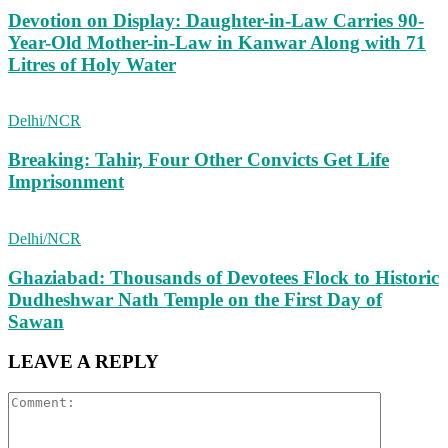
Devotion on Display: Daughter-in-Law Carries 90-
Year-Old Mother-in-Law in Kanwar Along with 71
Litres of Holy Water
Delhi/NCR
Breaking: Tahir, Four Other Convicts Get Life
Imprisonment
Delhi/NCR
Ghaziabad: Thousands of Devotees Flock to Historic
Dudheshwar Nath Temple on the First Day of
Sawan
LEAVE A REPLY