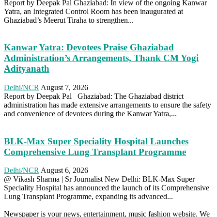
Report by Deepak Pal Ghaziabad: In view of the ongoing Kanwar
Yatra, an Integrated Control Room has been inaugurated at
Ghaziabad’s Meerut Tiraha to strengthen...
Kanwar Yatra: Devotees Praise Ghaziabad
Administration’s Arrangements, Thank CM Yogi
Adityanath
Delhi/NCR
August 7, 2026
Report by Deepak Pal Ghaziabad: The Ghaziabad district
administration has made extensive arrangements to ensure the safety
and convenience of devotees during the Kanwar Yatra,...
BLK-Max Super Speciality Hospital Launches
Comprehensive Lung Transplant Programme
Delhi/NCR
August 6, 2026
@ Vikash Sharma | Sr Journalist New Delhi: BLK-Max Super
Speciality Hospital has announced the launch of its Comprehensive
Lung Transplant Programme, expanding its advanced...
Newspaper is your news, entertainment, music fashion website. We