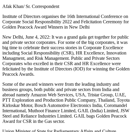
Afak Khan/ Sr. Correspondent
Institute of Directors organises the 16th International Conference on
Corporate Social Responsibility 2022 and Felicitation Ceremony for
Golden Peacock Award Winners in New Delhi
New Delhi, June 4, 2022: It was a grand gala get together for public
and private sector corporates. For some of the big corporates, it was
big time to celebrate their success stories in Corporate Excellence
including Social Responsibility (CSR), HR Excellence, Innovation
Managment, and Risk Management. Public and Private Sectors
Corporates who excelled in their CSR and HR Excellence were
felicitated by the Institute of Directors (IOD) for winning the Golden
Peacock Awards.
Some of the award winners were from the leading industry and
business groups, both public and private sectors from India and
abroad namely Amazon Web Services, USA, Tristar Group, UAE,
PTT Exploration and Production Public Company, Thailand, Toyota
Kirloskar Motor, Bosch Automotive Electronics India, Coromandel
International, Muthoot Finance Limited, GAIL (India) Limited, JSW
Steel and Reliance Industries Limited. GAIL bags Golden Peacock
Award for CSR in the Gas sector.
Union Minister of State for Parliamentary Affairs and Culture,