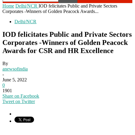
Home
Delhi/NCR
IOD felicitates Public and Private Sectors
Corporates -Winners of Golden Peacock Awards...
Delhi/NCR
IOD felicitates Public and Private Sectors
Corporates -Winners of Golden Peacock
Awards for CSR and HR Excellence
By
anewsofindia
-
June 5, 2022
0
1901
Share on Facebook
Tweet on Twitter