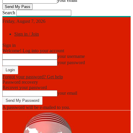
your email
Search
Friday, August 7, 2026
Sign in / Join
Sign in
Welcome! Log into your account
your username
your password
Forgot your password? Get help
Password recovery
Recover your password
your email
A password will be e-mailed to you.