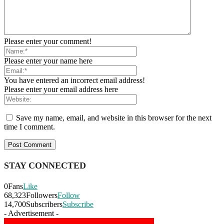
Please enter your comment!
Please enter your name here
You have entered an incorrect email address!
Please enter your email address here
Save my name, email, and website in this browser for the next
time I comment.
STAY CONNECTED
0
Fans
Like
68,323
Followers
Follow
14,700
Subscribers
Subscribe
- Advertisement -