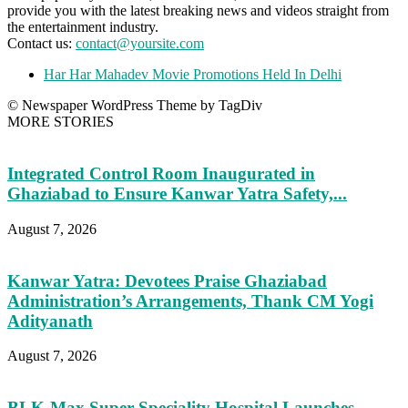
provide you with the latest breaking news and videos straight from
the entertainment industry.
Contact us:
contact@yoursite.com
Har Har Mahadev Movie Promotions Held In Delhi
© Newspaper WordPress Theme by TagDiv
MORE STORIES
Integrated Control Room Inaugurated in
Ghaziabad to Ensure Kanwar Yatra Safety,...
August 7, 2026
Kanwar Yatra: Devotees Praise Ghaziabad
Administration’s Arrangements, Thank CM Yogi
Adityanath
August 7, 2026
BLK-Max Super Speciality Hospital Launches