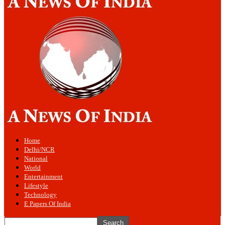
Home
Delhi/NCR
National
World
Entertainment
Lifestyle
Technology
E Papers Of India