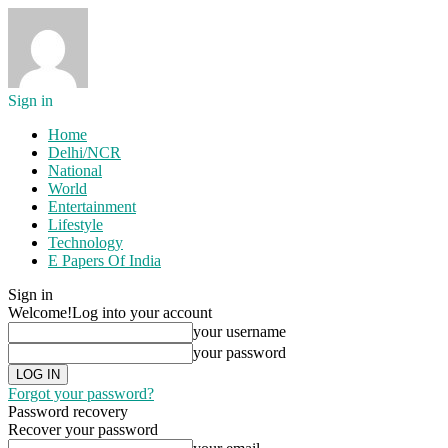
Sign in
Home
Delhi/NCR
National
World
Entertainment
Lifestyle
Technology
E Papers Of India
Sign in
Welcome!
Log into your account
your username
your password
Forgot your password?
Password recovery
Recover your password