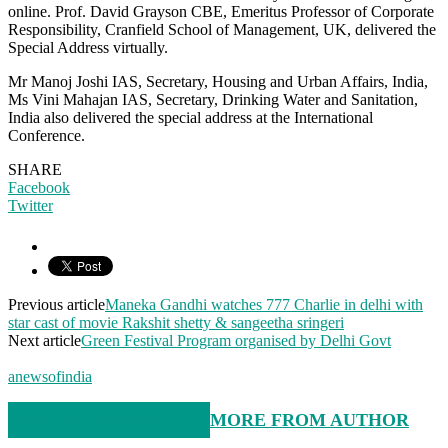
online. Prof. David Grayson CBE, Emeritus Professor of Corporate
Responsibility, Cranfield School of Management, UK, delivered the
Special Address virtually.
Mr Manoj Joshi IAS, Secretary, Housing and Urban Affairs, India,
Ms Vini Mahajan IAS, Secretary, Drinking Water and Sanitation,
India also delivered the special address at the International
Conference.
SHARE
Facebook
Twitter
Previous article
Maneka Gandhi watches 777 Charlie in delhi with
star cast of movie Rakshit shetty & sangeetha sringeri
Next article
Green Festival Program organised by Delhi Govt
anewsofindia
RELATED ARTICLES
MORE FROM AUTHOR