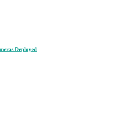
ameras Deployed