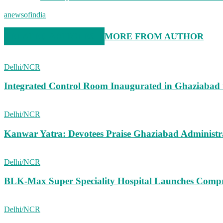
anewsofindia
RELATED ARTICLES
MORE FROM AUTHOR
Delhi/NCR
Integrated Control Room Inaugurated in Ghaziabad
Delhi/NCR
Kanwar Yatra: Devotees Praise Ghaziabad Administ
Delhi/NCR
BLK-Max Super Speciality Hospital Launches Comp
Delhi/NCR