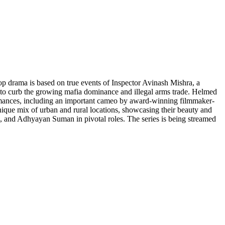
op drama is based on true events of Inspector Avinash Mishra, a
am to curb the growing mafia dominance and illegal arms trade. Helmed
rformances, including an important cameo by award-winning filmmaker-
 unique mix of urban and rural locations, showcasing their beauty and
 and Adhyayan Suman in pivotal roles. The series is being streamed