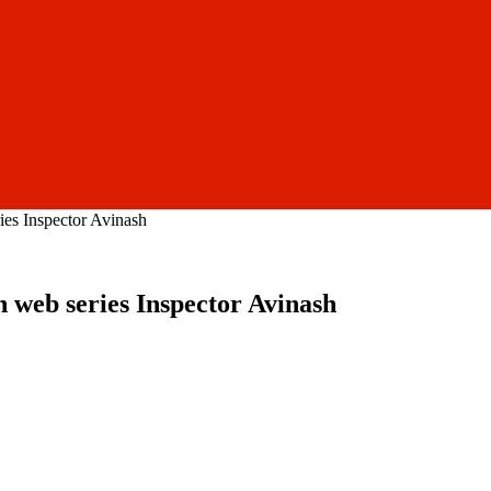
ies Inspector Avinash
n web series Inspector Avinash