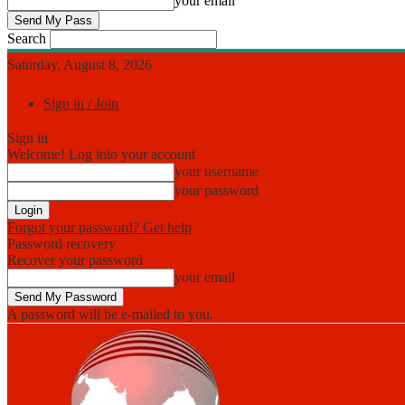
your email
Search
Saturday, August 8, 2026
Sign in / Join
Sign in
Welcome! Log into your account
your username
your password
Forgot your password? Get help
Password recovery
Recover your password
your email
A password will be e-mailed to you.