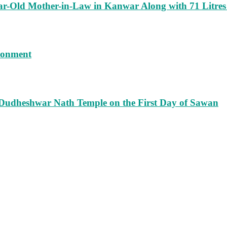
ar-Old Mother-in-Law in Kanwar Along with 71 Litres
isonment
 Dudheshwar Nath Temple on the First Day of Sawan