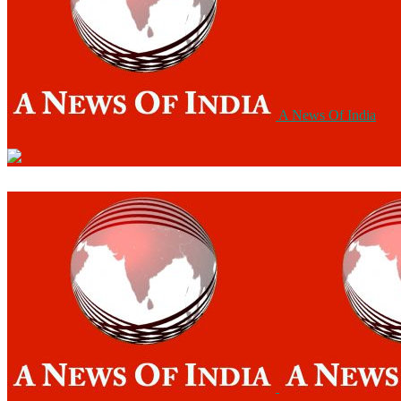
A News Of India