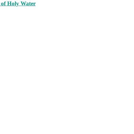
 of Holy Water