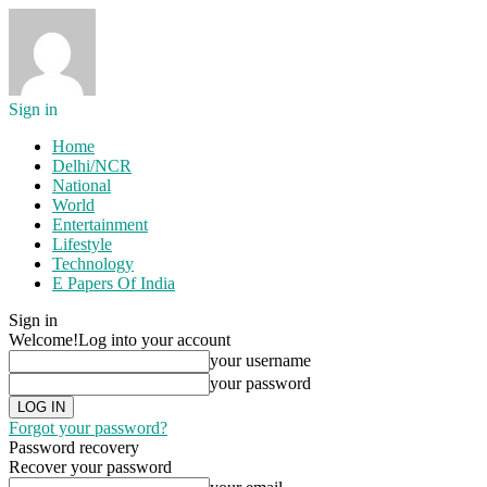
Sign in
Home
Delhi/NCR
National
World
Entertainment
Lifestyle
Technology
E Papers Of India
Sign in
Welcome!
Log into your account
your username
your password
Forgot your password?
Password recovery
Recover your password