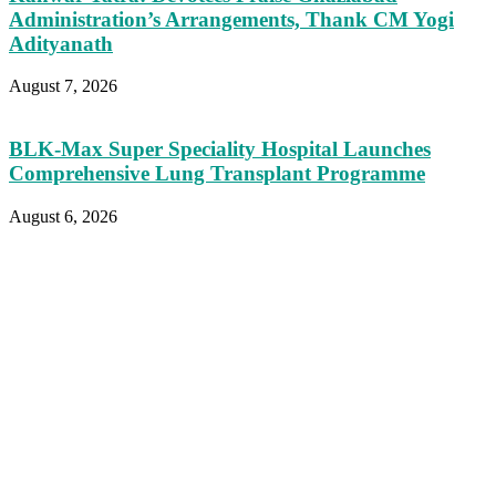
Administration’s Arrangements, Thank CM Yogi
Adityanath
August 7, 2026
BLK-Max Super Speciality Hospital Launches
Comprehensive Lung Transplant Programme
August 6, 2026