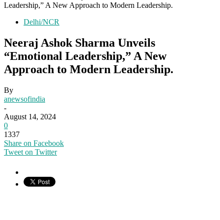
Leadership,” A New Approach to Modern Leadership.
Delhi/NCR
Neeraj Ashok Sharma Unveils
“Emotional Leadership,” A New
Approach to Modern Leadership.
By
anewsofindia
-
August 14, 2024
0
1337
Share on Facebook
Tweet on Twitter