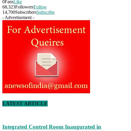
0
Fans
Like
68,323
Followers
Follow
14,700
Subscribers
Subscribe
- Advertisement -
LATEST ARTICLE
Integrated Control Room Inaugurated in