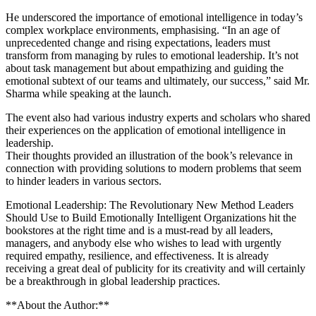
He underscored the importance of emotional intelligence in today’s
complex workplace environments, emphasising. “In an age of
unprecedented change and rising expectations, leaders must
transform from managing by rules to emotional leadership. It’s not
about task management but about empathizing and guiding the
emotional subtext of our teams and ultimately, our success,” said Mr.
Sharma while speaking at the launch.
The event also had various industry experts and scholars who shared
their experiences on the application of emotional intelligence in
leadership.
Their thoughts provided an illustration of the book’s relevance in
connection with providing solutions to modern problems that seem
to hinder leaders in various sectors.
Emotional Leadership: The Revolutionary New Method Leaders
Should Use to Build Emotionally Intelligent Organizations hit the
bookstores at the right time and is a must-read by all leaders,
managers, and anybody else who wishes to lead with urgently
required empathy, resilience, and effectiveness. It is already
receiving a great deal of publicity for its creativity and will certainly
be a breakthrough in global leadership practices.
**About the Author:**