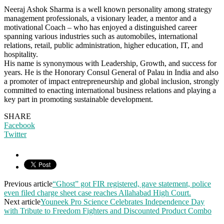
Neeraj Ashok Sharma is a well known personality among strategy
management professionals, a visionary leader, a mentor and a
motivational Coach – who has enjoyed a distinguished career
spanning various industries such as automobiles, international
relations, retail, public administration, higher education, IT, and
hospitality.
His name is synonymous with Leadership, Growth, and success for
years. He is the Honorary Consul General of Palau in India and also
a promoter of impact entrepreneurship and global inclusion, strongly
committed to enacting international business relations and playing a
key part in promoting sustainable development.
SHARE
Facebook
Twitter
Previous article
“Ghost” got FIR registered, gave statement, police
even filed charge sheet case reaches Allahabad High Court.
Next article
Youneek Pro Science Celebrates Independence Day
with Tribute to Freedom Fighters and Discounted Product Combo