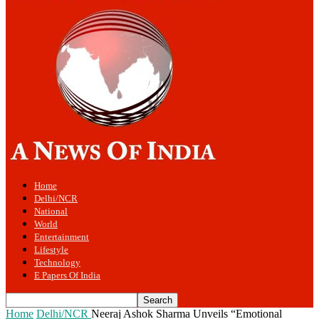
Home
Delhi/NCR
National
World
Entertainment
Lifestyle
Technology
E Papers Of India
Home
Delhi/NCR
Neeraj Ashok Sharma Unveils “Emotional