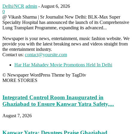
Delhi/NCR
admin
-
August 6, 2026
0
@ Vikash Sharma | Sr Journalist New Delhi: BLK-Max Super
Speciality Hospital has announced the launch of its Comprehensive
Lung Transplant Programme, expanding its advanced...
Newspaper is your news, entertainment, music fashion website. We
provide you with the latest breaking news and videos straight from
the entertainment industry.
Contact us:
contact@yoursite.com
Har Har Mahadev Movie Promotions Held In Delhi
© Newspaper WordPress Theme by TagDiv
MORE STORIES
Integrated Control Room Inaugurated in
Ghaziabad to Ensure Kanwar Yatra Safety,...
August 7, 2026
Kanwar Yatra: Devotees Praise Ghaziabad