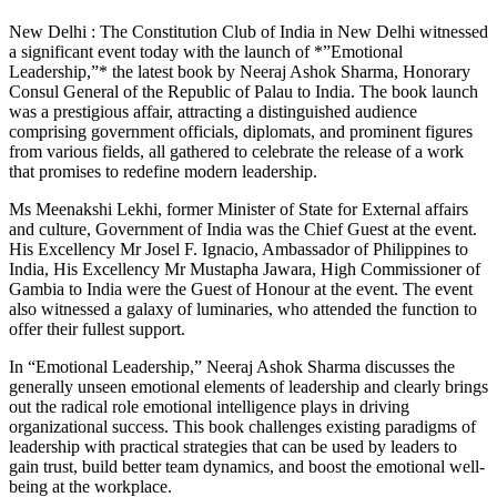
New Delhi : The Constitution Club of India in New Delhi witnessed
a significant event today with the launch of *”Emotional
Leadership,”* the latest book by Neeraj Ashok Sharma, Honorary
Consul General of the Republic of Palau to India. The book launch
was a prestigious affair, attracting a distinguished audience
comprising government officials, diplomats, and prominent figures
from various fields, all gathered to celebrate the release of a work
that promises to redefine modern leadership.
Ms Meenakshi Lekhi, former Minister of State for External affairs
and culture, Government of India was the Chief Guest at the event.
His Excellency Mr Josel F. Ignacio, Ambassador of Philippines to
India, His Excellency Mr Mustapha Jawara, High Commissioner of
Gambia to India were the Guest of Honour at the event. The event
also witnessed a galaxy of luminaries, who attended the function to
offer their fullest support.
In “Emotional Leadership,” Neeraj Ashok Sharma discusses the
generally unseen emotional elements of leadership and clearly brings
out the radical role emotional intelligence plays in driving
organizational success. This book challenges existing paradigms of
leadership with practical strategies that can be used by leaders to
gain trust, build better team dynamics, and boost the emotional well-
being at the workplace.