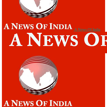
A News Of India