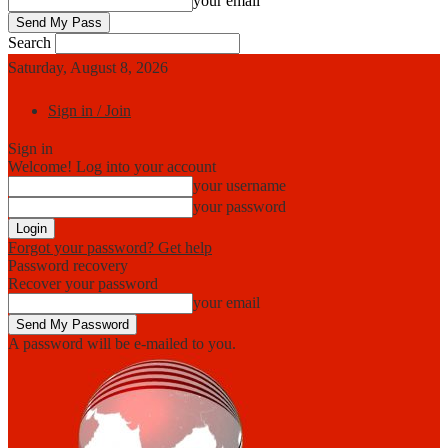
your email
Search
Saturday, August 8, 2026
Sign in / Join
Sign in
Welcome! Log into your account
your username
your password
Forgot your password? Get help
Password recovery
Recover your password
your email
A password will be e-mailed to you.