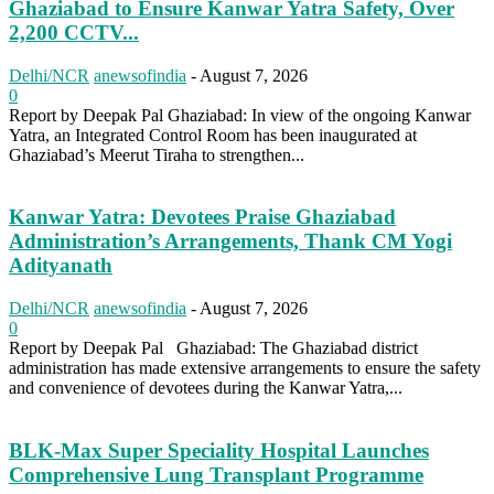
Ghaziabad to Ensure Kanwar Yatra Safety, Over
2,200 CCTV...
Delhi/NCR
anewsofindia
-
August 7, 2026
0
Report by Deepak Pal Ghaziabad: In view of the ongoing Kanwar
Yatra, an Integrated Control Room has been inaugurated at
Ghaziabad’s Meerut Tiraha to strengthen...
Kanwar Yatra: Devotees Praise Ghaziabad
Administration’s Arrangements, Thank CM Yogi
Adityanath
Delhi/NCR
anewsofindia
-
August 7, 2026
0
Report by Deepak Pal Ghaziabad: The Ghaziabad district
administration has made extensive arrangements to ensure the safety
and convenience of devotees during the Kanwar Yatra,...
BLK-Max Super Speciality Hospital Launches
Comprehensive Lung Transplant Programme