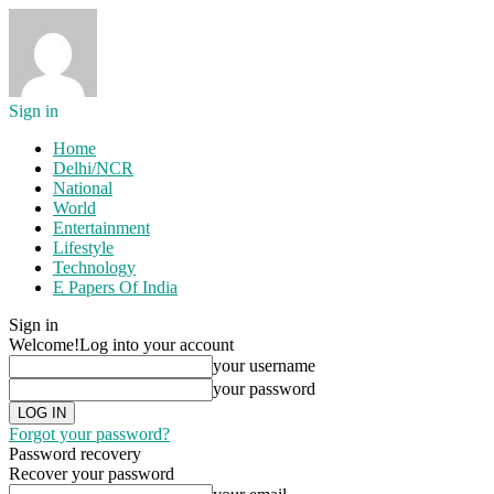
Sign in
Home
Delhi/NCR
National
World
Entertainment
Lifestyle
Technology
E Papers Of India
Sign in
Welcome!
Log into your account
your username
your password
Forgot your password?
Password recovery
Recover your password