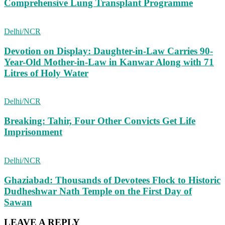
Comprehensive Lung Transplant Programme
Delhi/NCR
Devotion on Display: Daughter-in-Law Carries 90-
Year-Old Mother-in-Law in Kanwar Along with 71
Litres of Holy Water
Delhi/NCR
Breaking: Tahir, Four Other Convicts Get Life
Imprisonment
Delhi/NCR
Ghaziabad: Thousands of Devotees Flock to Historic
Dudheshwar Nath Temple on the First Day of
Sawan
LEAVE A REPLY