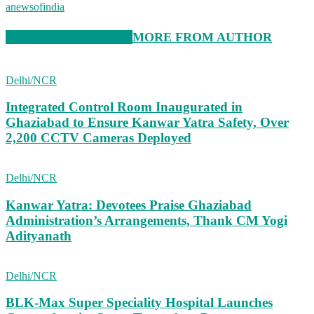
anewsofindia
RELATED ARTICLES
MORE FROM AUTHOR
Delhi/NCR
Integrated Control Room Inaugurated in
Ghaziabad to Ensure Kanwar Yatra Safety, Over
2,200 CCTV Cameras Deployed
Delhi/NCR
Kanwar Yatra: Devotees Praise Ghaziabad
Administration’s Arrangements, Thank CM Yogi
Adityanath
Delhi/NCR
BLK-Max Super Speciality Hospital Launches