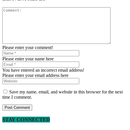
Please enter your comment!
Please enter your name here
You have entered an incorrect email address!
Please enter your email address here
Save my name, email, and website in this browser for the next
time I comment.
STAY CONNECTED