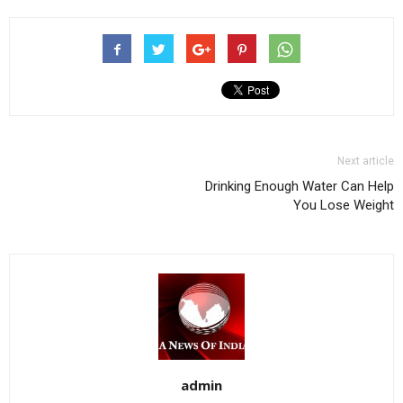
Next article
Drinking Enough Water Can Help
You Lose Weight
admin