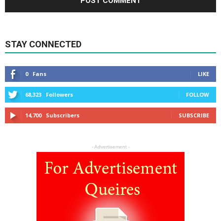
STAY CONNECTED
0
Fans
LIKE
68,323
Followers
FOLLOW
14,700
Subscribers
SUBSCRIBE
- Advertisement -