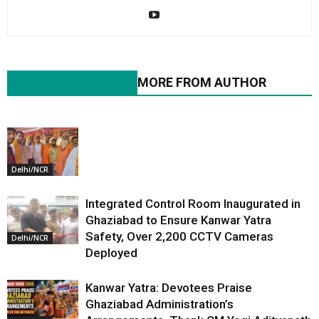
RELATED ARTICLES
MORE FROM AUTHOR
Delhi/NCR
Integrated Control Room Inaugurated in
Ghaziabad to Ensure Kanwar Yatra
Safety, Over 2,200 CCTV Cameras
Delhi/NCR
Deployed
Kanwar Yatra: Devotees Praise
Ghaziabad Administration’s