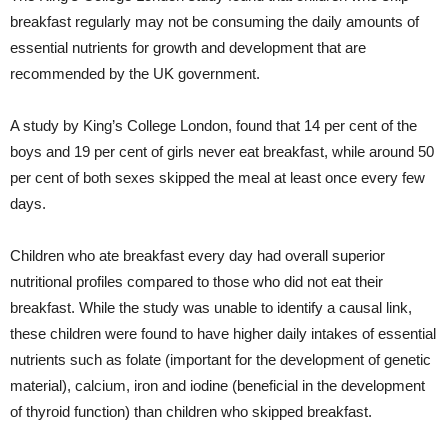
breakfast regularly may not be consuming the daily amounts of
essential nutrients for growth and development that are
recommended by the UK government.
A study by King’s College London, found that 14 per cent of the
boys and 19 per cent of girls never eat breakfast, while around 50
per cent of both sexes skipped the meal at least once every few
days.
Children who ate breakfast every day had overall superior
nutritional profiles compared to those who did not eat their
breakfast. While the study was unable to identify a causal link,
these children were found to have higher daily intakes of essential
nutrients such as folate (important for the development of genetic
material), calcium, iron and iodine (beneficial in the development
of thyroid function) than children who skipped breakfast.