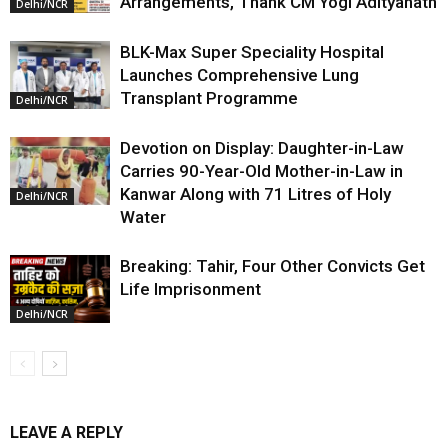
Arrangements, Thank CM Yogi Adityanath
Delhi/NCR
BLK-Max Super Speciality Hospital
Launches Comprehensive Lung
Transplant Programme
Delhi/NCR
Devotion on Display: Daughter-in-Law
Carries 90-Year-Old Mother-in-Law in
Kanwar Along with 71 Litres of Holy
Delhi/NCR
Water
Breaking: Tahir, Four Other Convicts Get
Life Imprisonment
Delhi/NCR
LEAVE A REPLY