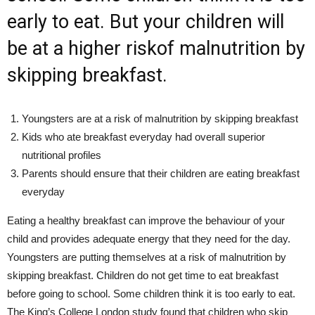
early to eat. But your children will
be at a higher riskof malnutrition by
skipping breakfast.
Youngsters are at a risk of malnutrition by skipping breakfast
Kids who ate breakfast everyday had overall superior
nutritional profiles
Parents should ensure that their children are eating breakfast
everyday
Eating a healthy breakfast can improve the behaviour of your
child and provides adequate energy that they need for the day.
Youngsters are putting themselves at a risk of malnutrition by
skipping breakfast. Children do not get time to eat breakfast
before going to school. Some children think it is too early to eat.
The King’s College London study found that children who skip