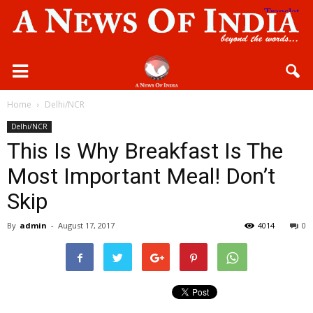
Home
Delhi/NCR
Delhi/NCR
This Is Why Breakfast Is The
Most Important Meal! Don’t
Skip
By
admin
-
August 17, 2017
4014
0