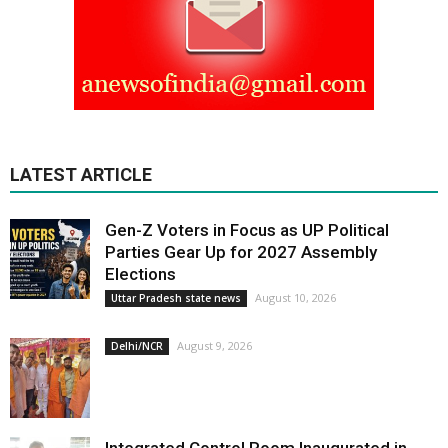
LATEST ARTICLE
Gen-Z Voters in Focus as UP Political
Parties Gear Up for 2027 Assembly
Elections
August 10, 2026
Uttar Pradesh state news
August 9, 2026
Delhi/NCR
Integrated Control Room Inaugurated in