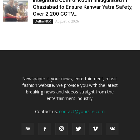
Ghaziabad to Ensure Kanwar Yatra Safety,
Over 2,200 CCTV...
August 7, 2026
Delhi/NCR
Newspaper is your news, entertainment, music
fashion website. We provide you with the latest
breaking news and videos straight from the
entertainment industry.
Contact us:
contact@yoursite.com