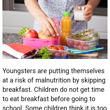
Youngsters are putting themselves
at a risk of malnutrition by skipping
breakfast. Children do not get time
to eat breakfast before going to
school. Some children think it is too