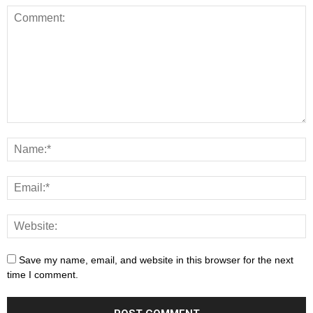
Save my name, email, and website in this browser for the next
time I comment.