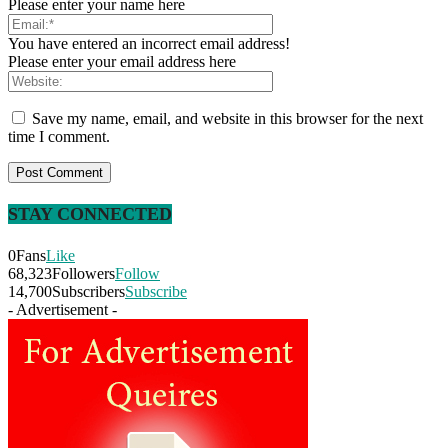
Please enter your name here
You have entered an incorrect email address!
Please enter your email address here
Save my name, email, and website in this browser for the next
time I comment.
STAY CONNECTED
0
Fans
Like
68,323
Followers
Follow
14,700
Subscribers
Subscribe
- Advertisement -