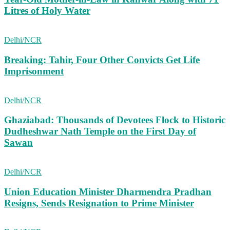
Litres of Holy Water
Delhi/NCR
Breaking: Tahir, Four Other Convicts Get Life
Imprisonment
Delhi/NCR
Ghaziabad: Thousands of Devotees Flock to Historic
Dudheshwar Nath Temple on the First Day of
Sawan
Delhi/NCR
Union Education Minister Dharmendra Pradhan
Resigns, Sends Resignation to Prime Minister