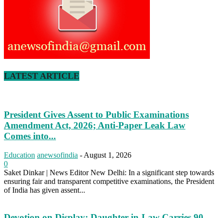
LATEST ARTICLE
President Gives Assent to Public Examinations
Amendment Act, 2026; Anti-Paper Leak Law
Comes into...
Education
anewsofindia
-
August 1, 2026
0
Saket Dinkar | News Editor New Delhi: In a significant step towards
ensuring fair and transparent competitive examinations, the President
of India has given assent...
Devotion on Display: Daughter-in-Law Carries 90-