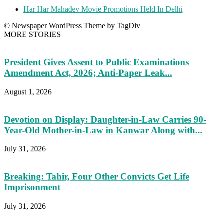
Har Har Mahadev Movie Promotions Held In Delhi
© Newspaper WordPress Theme by TagDiv
MORE STORIES
President Gives Assent to Public Examinations
Amendment Act, 2026; Anti-Paper Leak...
August 1, 2026
Devotion on Display: Daughter-in-Law Carries 90-
Year-Old Mother-in-Law in Kanwar Along with...
July 31, 2026
Breaking: Tahir, Four Other Convicts Get Life
Imprisonment
July 31, 2026