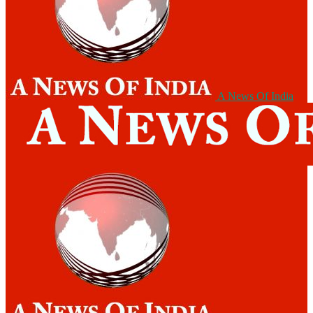
A News Of India