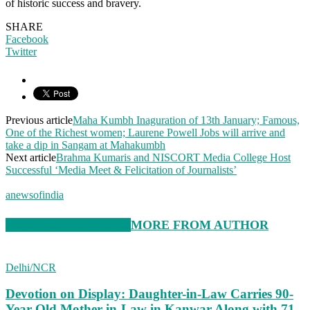
of historic success and bravery.
SHARE
Facebook
Twitter
Previous article
Maha Kumbh Inaguration of 13th January; Famous,
One of the Richest women; Laurene Powell Jobs will arrive and
take a dip in Sangam at Mahakumbh
Next article
Brahma Kumaris and NISCORT Media College Host
Successful ‘Media Meet & Felicitation of Journalists’
anewsofindia
RELATED ARTICLES
MORE FROM AUTHOR
Delhi/NCR
Devotion on Display: Daughter-in-Law Carries 90-
Year-Old Mother-in-Law in Kanwar Along with 71