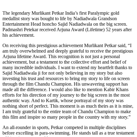
The legendary Murlikant Petkar India’s first Paralympic gold
medallist story was bought to life by Nadiadwala Grandson
Entertainment Head honcho Sajid Nadiadwala on the big screen.
Padmashri Petekar received Arjuna Award (Lifetime) 52 years after
his achievement.
On receiving this prestigious achievement Murlikant Petkar said, “I
am truly overwhelmed and deeply grateful to receive the prestigious
Arjuna lifetime Award. This recognition is not just a personal
achievement, but a testament to the collective effort and belief of
many incredible individuals. I want to extend my heartfelt thanks to
Sajid Nadiadwala ji for not only believing in my story but also
investing his trust and resources to bring my story to life on screen
through the film Chandu Champion. His unwavering support has
made all the difference. I would also like to mention Kabir Khans
efforts for his direction of my journey to the big screen in the most
authentic way. And to Kartik, whose portrayal of my story was
nothing short of perfect. This moment is as much theirs as it is mine,
I am truly grateful to the entire team of Chandu Champion to make
this film and inspire so many people in the country with my story.”
An all-rounder in sports, Petkar competed in multiple disciplines
before excelling in para-swimming. He stands tall as a true testament