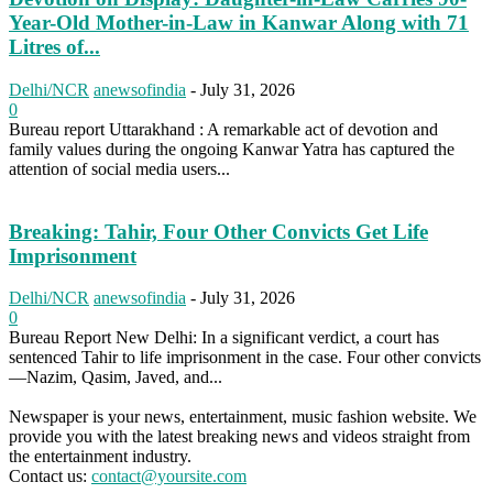
Year-Old Mother-in-Law in Kanwar Along with 71
Litres of...
Delhi/NCR
anewsofindia
-
July 31, 2026
0
Bureau report Uttarakhand : A remarkable act of devotion and
family values during the ongoing Kanwar Yatra has captured the
attention of social media users...
Breaking: Tahir, Four Other Convicts Get Life
Imprisonment
Delhi/NCR
anewsofindia
-
July 31, 2026
0
Bureau Report New Delhi: In a significant verdict, a court has
sentenced Tahir to life imprisonment in the case. Four other convicts
—Nazim, Qasim, Javed, and...
Newspaper is your news, entertainment, music fashion website. We
provide you with the latest breaking news and videos straight from
the entertainment industry.
Contact us:
contact@yoursite.com