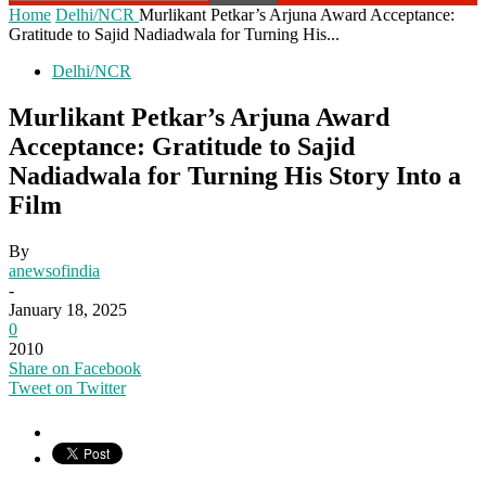
Home
Delhi/NCR
Murlikant Petkar’s Arjuna Award Acceptance:
Gratitude to Sajid Nadiadwala for Turning His...
Delhi/NCR
Murlikant Petkar’s Arjuna Award
Acceptance: Gratitude to Sajid
Nadiadwala for Turning His Story Into a
Film
By
anewsofindia
-
January 18, 2025
0
2010
Share on Facebook
Tweet on Twitter