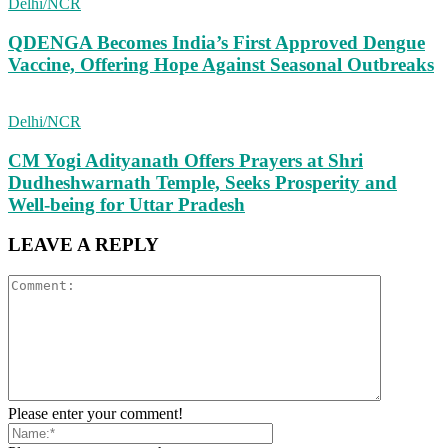
Delhi/NCR
QDENGA Becomes India’s First Approved Dengue
Vaccine, Offering Hope Against Seasonal Outbreaks
Delhi/NCR
CM Yogi Adityanath Offers Prayers at Shri
Dudheshwarnath Temple, Seeks Prosperity and
Well-being for Uttar Pradesh
LEAVE A REPLY
Please enter your comment!