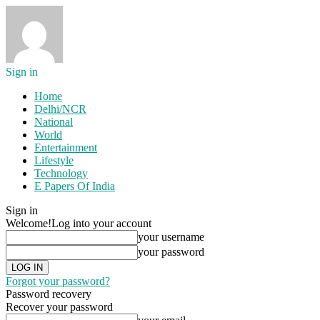
Sign in
Home
Delhi/NCR
National
World
Entertainment
Lifestyle
Technology
E Papers Of India
Sign in
Welcome!
Log into your account
your username
your password
Forgot your password?
Password recovery
Recover your password