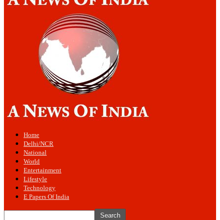
Home
Delhi/NCR
National
World
Entertainment
Lifestyle
Technology
E Papers Of India