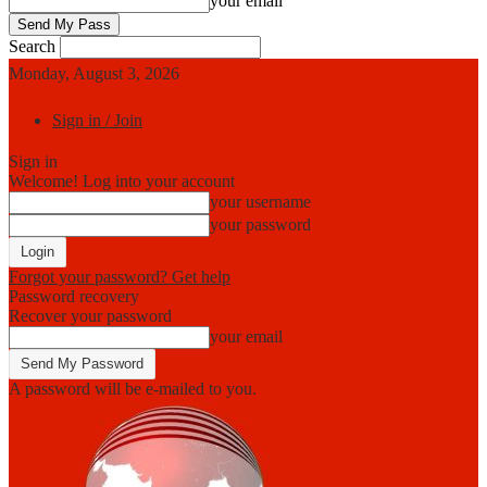
your email
Search
Monday, August 3, 2026
Sign in / Join
Sign in
Welcome! Log into your account
your username
your password
Forgot your password? Get help
Password recovery
Recover your password
your email
A password will be e-mailed to you.