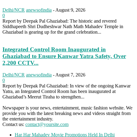
Delhi/NCR
anewsofindia
-
August 9, 2026
0
Report by Deepak Pal Ghaziabad: The historic and revered
Siddhapeeth Shri Dudheshwar Nath Math Mahadev Temple in
Ghaziabad is gearing up for the grand celebration...
Integrated Control Room Inaugurated in
Ghaziabad to Ensure Kanwar Yatra Safety, Over
2,200 CCTV...
Delhi/NCR
anewsofindia
-
August 7, 2026
0
Report by Deepak Pal Ghaziabad: In view of the ongoing Kanwar
Yatra, an Integrated Control Room has been inaugurated at
Ghaziabad’s Meerut Tiraha to strengthen...
Newspaper is your news, entertainment, music fashion website. We
provide you with the latest breaking news and videos straight from
the entertainment industry.
Contact us:
contact@yoursite.com
Har Har Mahadev Movie Promotions Held In Delhi