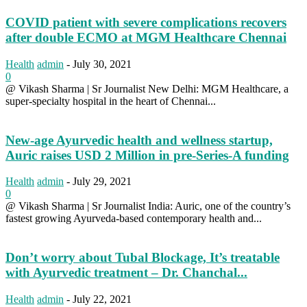
COVID patient with severe complications recovers
after double ECMO at MGM Healthcare Chennai
Health
admin
-
July 30, 2021
0
@ Vikash Sharma | Sr Journalist New Delhi: MGM Healthcare, a
super-specialty hospital in the heart of Chennai...
New-age Ayurvedic health and wellness startup,
Auric raises USD 2 Million in pre-Series-A funding
Health
admin
-
July 29, 2021
0
@ Vikash Sharma | Sr Journalist India: Auric, one of the country’s
fastest growing Ayurveda-based contemporary health and...
Don’t worry about Tubal Blockage, It’s treatable
with Ayurvedic treatment – Dr. Chanchal...
Health
admin
-
July 22, 2021