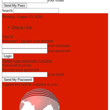
your email
Search
Monday, August 10, 2026
Sign in / Join
Sign in
Welcome! Log into your account
your username
your password
Forgot your password? Get help
Password recovery
Recover your password
your email
A password will be e-mailed to you.