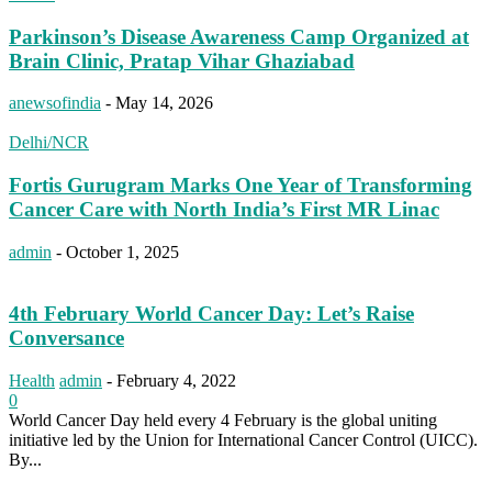
Parkinson’s Disease Awareness Camp Organized at
Brain Clinic, Pratap Vihar Ghaziabad
anewsofindia
-
May 14, 2026
Delhi/NCR
Fortis Gurugram Marks One Year of Transforming
Cancer Care with North India’s First MR Linac
admin
-
October 1, 2025
4th February World Cancer Day: Let’s Raise
Conversance
Health
admin
-
February 4, 2022
0
World Cancer Day held every 4 February is the global uniting
initiative led by the Union for International Cancer Control (UICC).
By...