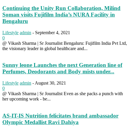
Continuing the Unity Run Collaboration, Milind
Soman visits Fujifilm India’s NURA Facility in
Bengaluru
Lifestyle
admin
-
September 4, 2021
0
@ Vikash Sharma | Sr Journalist Bengaluru: Fujifilm India Pvt Ltd,
the visionary leader in global healthcare and...
Sunny leone Launches the next Generation line of
Perfumes, Deodorants and Body mists under...
Lifestyle
admin
-
August 30, 2021
0
@ Vikash Sharma | Sr Journalist Even as she packs a punch with
her upcoming work - be...
AS-IT-IS Nutrition felicitates brand ambassador
Olympic Medallist Ravi Dahiya