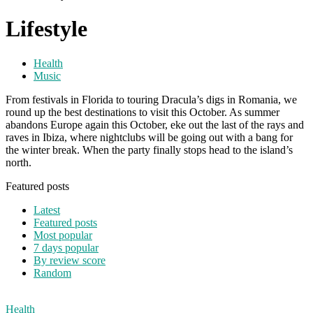
Lifestyle
Health
Music
From festivals in Florida to touring Dracula’s digs in Romania, we
round up the best destinations to visit this October. As summer
abandons Europe again this October, eke out the last of the rays and
raves in Ibiza, where nightclubs will be going out with a bang for
the winter break. When the party finally stops head to the island’s
north.
Featured posts
Latest
Featured posts
Most popular
7 days popular
By review score
Random
Health