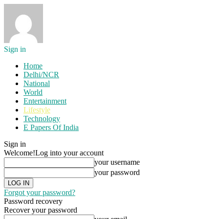
Sign in
Home
Delhi/NCR
National
World
Entertainment
Lifestyle
Technology
E Papers Of India
Sign in
Welcome!
Log into your account
your username
your password
Forgot your password?
Password recovery
Recover your password