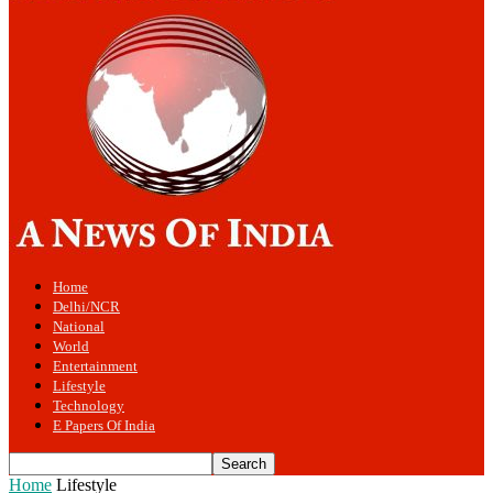
Home
Delhi/NCR
National
World
Entertainment
Lifestyle
Technology
E Papers Of India
Home
Lifestyle