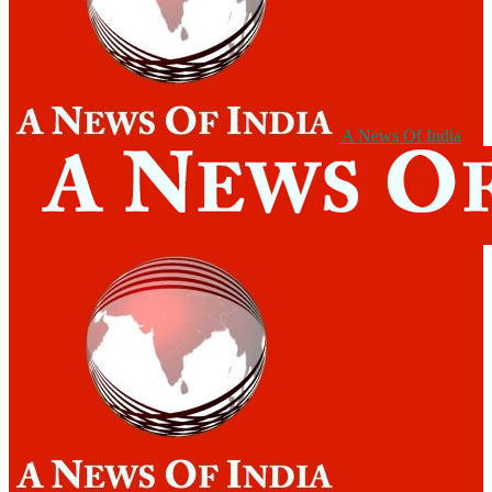
A News Of India