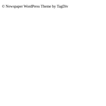
© Newspaper WordPress Theme by TagDiv