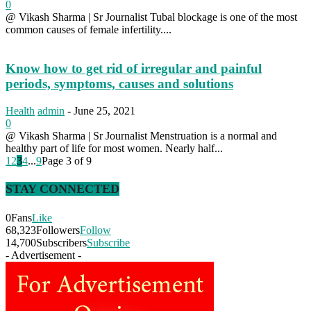
0
@ Vikash Sharma | Sr Journalist Tubal blockage is one of the most
common causes of female infertility....
Know how to get rid of irregular and painful
periods, symptoms, causes and solutions
Health
admin
-
June 25, 2021
0
@ Vikash Sharma | Sr Journalist Menstruation is a normal and
healthy part of life for most women. Nearly half...
1
2
3
4
...
9
Page 3 of 9
STAY CONNECTED
0
Fans
Like
68,323
Followers
Follow
14,700
Subscribers
Subscribe
- Advertisement -