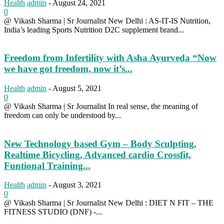
Health
admin
-
August 24, 2021
0
@ Vikash Sharma | Sr Journalist New Delhi : AS-IT-IS Nutrition,
India’s leading Sports Nutrition D2C supplement brand...
Freedom from Infertility with Asha Ayurveda “Now
we have got freedom, now it’s...
Health
admin
-
August 5, 2021
0
@ Vikash Sharma | Sr Journalist In real sense, the meaning of
freedom can only be understood by...
New Technology based Gym – Body Sculpting,
Realtime Bicycling, Advanced cardio Crossfit,
Funtional Training...
Health
admin
-
August 3, 2021
0
@ Vikash Sharma | Sr Journalist New Delhi : DIET N FIT – THE
FITNESS STUDIO (DNF) -...