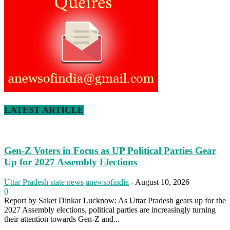
LATEST ARTICLE
Gen-Z Voters in Focus as UP Political Parties Gear
Up for 2027 Assembly Elections
Uttar Pradesh state news
anewsofindia
-
August 10, 2026
0
Report by Saket Dinkar Lucknow: As Uttar Pradesh gears up for the
2027 Assembly elections, political parties are increasingly turning
their attention towards Gen-Z and...