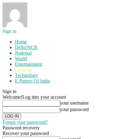
Sign in
Home
Delhi/NCR
National
World
Entertainment
Lifestyle
Technology
E Papers Of India
Sign in
Welcome!
Log into your account
your username
your password
Forgot your password?
Password recovery
Recover your password