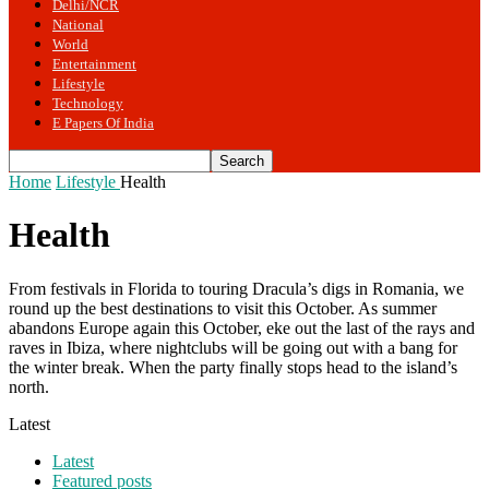
Delhi/NCR
National
World
Entertainment
Lifestyle
Technology
E Papers Of India
Home
Lifestyle
Health
Health
From festivals in Florida to touring Dracula’s digs in Romania, we
round up the best destinations to visit this October. As summer
abandons Europe again this October, eke out the last of the rays and
raves in Ibiza, where nightclubs will be going out with a bang for
the winter break. When the party finally stops head to the island’s
north.
Latest
Latest
Featured posts