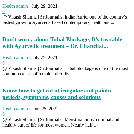
Health
admin
-
July 29, 2021
0
@ Vikash Sharma | Sr Journalist India: Auric, one of the country’s
fastest growing Ayurveda-based contemporary health and...
Don’t worry about Tubal Blockage, It’s treatable
with Ayurvedic treatment – Dr. Chanchal...
Health
admin
-
July 22, 2021
0
@ Vikash Sharma | Sr Journalist Tubal blockage is one of the most
common causes of female infertility....
Know how to get rid of irregular and painful
periods, symptoms, causes and solutions
Health
admin
-
June 25, 2021
0
@ Vikash Sharma | Sr Journalist Menstruation is a normal and
healthy part of life for most women. Nearly half...